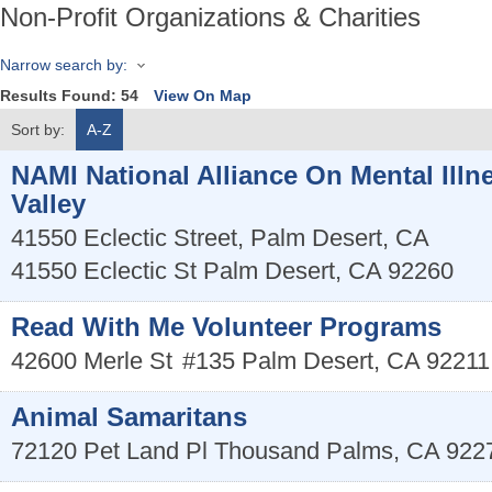
Non-Profit Organizations & Charities
Narrow search by:
Results Found:
54
View On Map
Sort by:
A-Z
NAMI National Alliance On Mental Illn
Valley
41550 Eclectic Street, Palm Desert, CA
41550 Eclectic St
Palm Desert
,
CA
92260
Read With Me Volunteer Programs
42600 Merle St
#135
Palm Desert
,
CA
92211
Animal Samaritans
72120 Pet Land Pl
Thousand Palms
,
CA
922