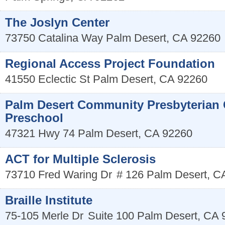
The Joslyn Center
73750 Catalina Way
Palm Desert
,
CA
92260
Regional Access Project Foundation
41550 Eclectic St
Palm Desert
,
CA
92260
Palm Desert Community Presbyterian
Preschool
47321 Hwy 74
Palm Desert
,
CA
92260
ACT for Multiple Sclerosis
73710 Fred Waring Dr
# 126
Palm Desert
,
C
Braille Institute
75-105 Merle Dr
Suite 100
Palm Desert
,
CA