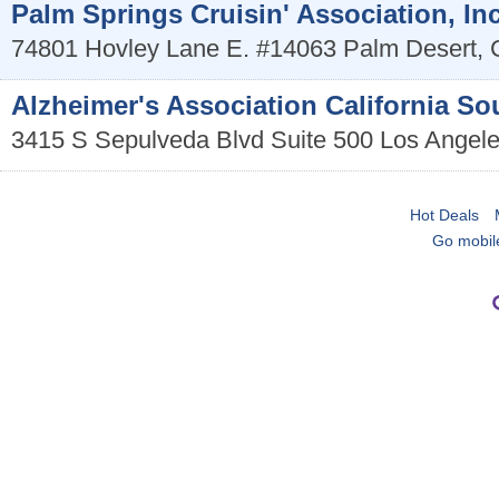
Palm Springs Cruisin' Association, Inc
74801 Hovley Lane E. #14063
Palm Desert
,
Alzheimer's Association California S
3415 S Sepulveda Blvd Suite 500
Los Angel
Hot Deals
Go mobil