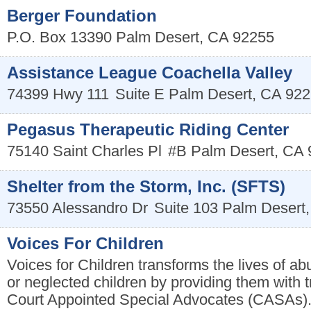
Berger Foundation
P.O. Box 13390
Palm Desert
,
CA
92255
Assistance League Coachella Valley
74399 Hwy 111
Suite E
Palm Desert
,
CA
922
Pegasus Therapeutic Riding Center
75140 Saint Charles Pl
#B
Palm Desert
,
CA
Shelter from the Storm, Inc. (SFTS)
73550 Alessandro Dr
Suite 103
Palm Desert
Voices For Children
Voices for Children transforms the lives of 
or neglected children by providing them with t
Court Appointed Special Advocates (CASAs)