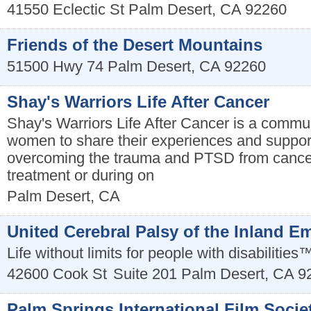
41550 Eclectic St
Palm Desert
,
CA
92260
Friends of the Desert Mountains
51500 Hwy 74
Palm Desert
,
CA
92260
Shay's Warriors Life After Cancer
Shay's Warriors Life After Cancer is a commu
women to share their experiences and support
overcoming the trauma and PTSD from cancer
treatment or during on
Palm Desert
,
CA
United Cerebral Palsy of the Inland E
Life without limits for people with disabilities
42600 Cook St
Suite 201
Palm Desert
,
CA
9
Palm Springs International Film Socie