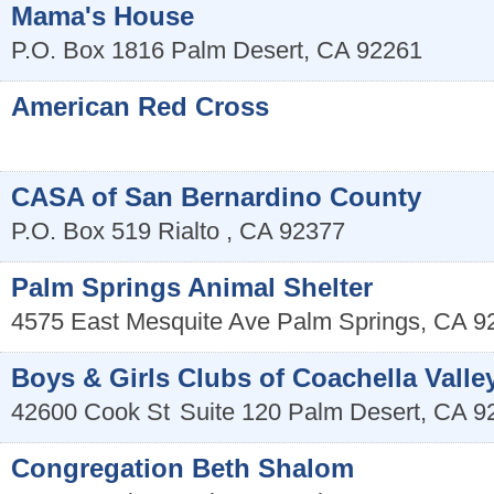
Mama's House
P.O. Box 1816
Palm Desert
,
CA
92261
American Red Cross
CASA of San Bernardino County
P.O. Box 519
Rialto
,
CA
92377
Palm Springs Animal Shelter
4575 East Mesquite Ave
Palm Springs
,
CA
9
Boys & Girls Clubs of Coachella Valle
42600 Cook St
Suite 120
Palm Desert
,
CA
9
Congregation Beth Shalom