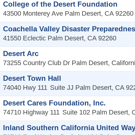
College of the Desert Foundation
43500 Monterey Ave
Palm Desert
,
CA
92260
Coachella Valley Disaster Preparedne
41550 Eclectic
Palm Desert
,
CA
92260
Desert Arc
73255 Country Club Dr
Palm Desert
,
Californ
Desert Town Hall
74040 Hwy 111
Suite JJ
Palm Desert
,
CA
92
Desert Cares Foundation, Inc.
74710 Highway 111
Suite 102
Palm Desert
,
Inland Southern California United Wa