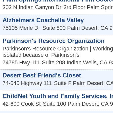
303 N Indian Canyon Dr
3rd Floor
Palm Spri
Alzheimers Coachella Valley
75105 Merle Dr
Suite 800
Palm Desert
,
CA
9
Parkinson's Resource Organization
Parkinson's Resource Organization | Working
isolated because of Parkinson's
74785 Hwy 111
Suite 208
Indian Wells
,
CA
9
Desert Best Friend's Closet
74-040 Highway 111
Suite F
Palm Desert
,
C
ChildNet Youth and Family Services, I
42-600 Cook St
Suite 100
Palm Desert
,
CA
9