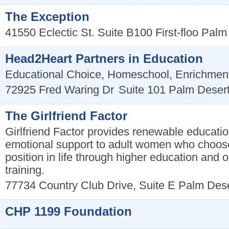
The Exception
41550 Eclectic St. Suite B100 First-floo
Palm
Head2Heart Partners in Education
Educational Choice, Homeschool, Enrichmen
72925 Fred Waring Dr
Suite 101
Palm Deser
The Girlfriend Factor
Girlfriend Factor provides renewable educatio
emotional support to adult women who choose
position in life through higher education and 
training.
77734 Country Club Drive, Suite E
Palm Dese
CHP 1199 Foundation