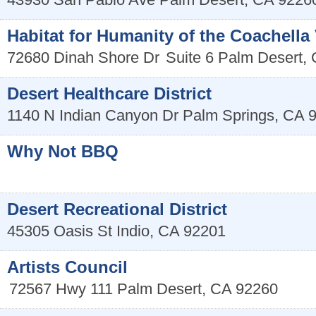
Habitat for Humanity of the Coachella V
72680 Dinah Shore Dr
Suite 6
Palm Desert
,
Desert Healthcare District
1140 N Indian Canyon Dr
Palm Springs
,
CA
Why Not BBQ
Desert Recreational District
45305 Oasis St
Indio
,
CA
92201
Artists Council
72567 Hwy 111
Palm Desert
,
CA
92260