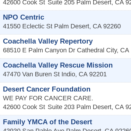
42600 Cook St
Suite 205
Palm Desert
,
CA
9
NPO Centric
41550 Eclectic St
Palm Desert
,
CA
92260
Coachella Valley Repertory
68510 E Palm Canyon Dr
Cathedral City
,
CA
Coachella Valley Rescue Mission
47470 Van Buren St
Indio
,
CA
92201
Desert Cancer Foundation
WE PAY FOR CANCER CARE.
42600 Cook St
Suite 203
Palm Desert
,
CA
9
Family YMCA of the Desert
43930 San Pablo Ave
Palm Desert
,
CA
9226