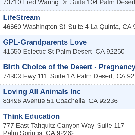
73710 Fred Waring Dr
Suite 104
Palm Deser
LifeStream
46660 Washington St
Suite 4
La Quinta
,
CA
GPL-Grandparents Love
41550 Eclectic St
Palm Desert
,
CA
92260
Birth Choice of the Desert - Pregnanc
74303 Hwy 111
Suite 1A
Palm Desert
,
CA
92
Loving All Animals Inc
83496 Avenue 51
Coachella
,
CA
92236
Think Education
777 East Tahquitz Canyon Way
Suite 117
Palm Springs
,
CA
92262