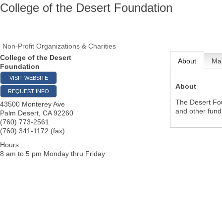
College of the Desert Foundation
Non-Profit Organizations & Charities
College of the Desert
About
Ma
Foundation
VISIT WEBSITE
About
REQUEST INFO
The Desert Fou
43500 Monterey Ave
and other fund 
Palm Desert
,
CA
92260
(760) 773-2561
(760) 341-1172 (fax)
Hours:
8 am to 5 pm Monday thru Friday