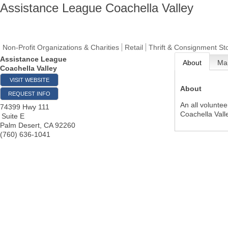
Assistance League Coachella Valley
Non-Profit Organizations & Charities
Retail
Thrift & Consignment St
Assistance League
About
Ma
Coachella Valley
VISIT WEBSITE
About
REQUEST INFO
An all voluntee
74399 Hwy 111
Coachella Vall
Suite E
Palm Desert
,
CA
92260
(760) 636-1041