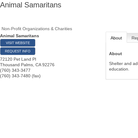
Animal Samaritans
Non-Profit Organizations & Charities
Animal Samaritans
About
Rep
VISIT WEBSITE
REQUEST INFO
About
72120 Pet Land Pl
Shelter and ad
Thousand Palms
,
CA
92276
education.
(760) 343-3477
(760) 343-7480 (fax)