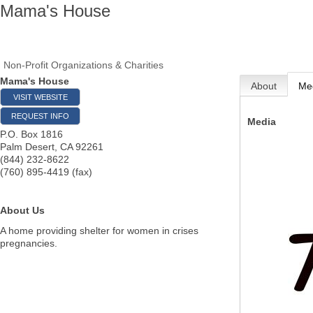
Mama's House
Non-Profit Organizations & Charities
Mama's House
About
Me
VISIT WEBSITE
REQUEST INFO
Media
P.O. Box 1816
Palm Desert
,
CA
92261
(844) 232-8622
(760) 895-4419 (fax)
About Us
A home providing shelter for women in crises
pregnancies.