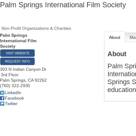
Palm Springs International Film Society
Non-Profit Organizations & Charities
Palm Springs
About
Ma
International Film
Society
About
VISIT WEBSITE
REQUEST INFO
Palm Spri
303 N Indian Canyon Dr
Internati
3rd Floor
Palm Springs
,
CA
92262
Springs S
(760) 322-2930
education
LinkedIn
Facebook
Twitter