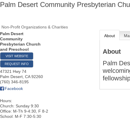
Palm Desert Community Presbyterian Chu
Non-Profit Organizations & Charities
Palm Desert
About
Ma
Community
Presbyterian Church
and Preschool
About
VISIT WEBSITE
Palm Des
REQUEST INFO
welcoming
47321 Hwy 74
Palm Desert
,
CA
92260
fellowshi
(760) 346-8195
Facebook
Hours:
Church: Sunday 9:30
Office: M-Th 9-4:30, F 8-2
School: M-F 7:30-5:30