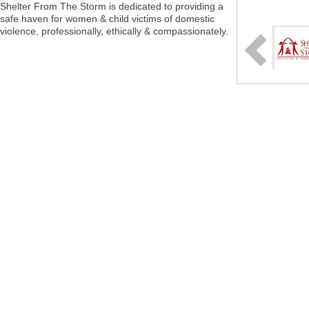
Shelter From The Storm is dedicated to providing a
safe haven for women & child victims of domestic
violence, professionally, ethically & compassionately.