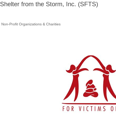
Shelter from the Storm, Inc. (SFTS)
Non-Profit Organizations & Charities