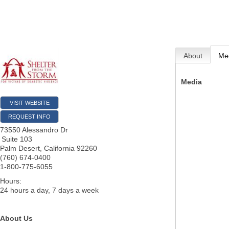
About
Me
Media
VISIT WEBSITE
REQUEST INFO
73550 Alessandro Dr
Suite 103
Palm Desert
,
California
92260
(760) 674-0400
1-800-775-6055
Hours:
24 hours a day, 7 days a week
About Us