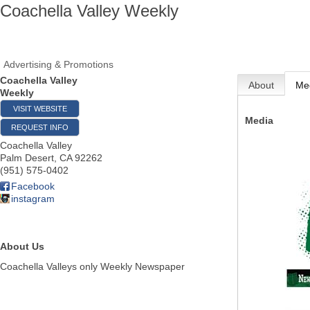
Coachella Valley Weekly
Advertising & Promotions
Coachella Valley
About
Me
Weekly
VISIT WEBSITE
Media
REQUEST INFO
Coachella Valley
Palm Desert
,
CA
92262
(951) 575-0402
Facebook
instagram
About Us
Coachella Valleys only Weekly Newspaper