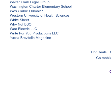
Walter Clark Legal Group
Washington Charter Elementary School
Wes Clarke Plumbing
Western University of Health Sciences
White Sheet
Why Not BBQ
Woo Electric LLC
Write For You Productions LLC
Yucca Brevifolia Magazine
Hot Deals
Go mobil