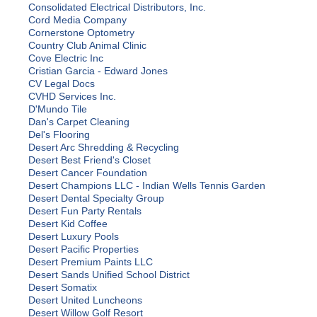
Consolidated Electrical Distributors, Inc.
Cord Media Company
Cornerstone Optometry
Country Club Animal Clinic
Cove Electric Inc
Cristian Garcia - Edward Jones
CV Legal Docs
CVHD Services Inc.
D'Mundo Tile
Dan's Carpet Cleaning
Del's Flooring
Desert Arc Shredding & Recycling
Desert Best Friend's Closet
Desert Cancer Foundation
Desert Champions LLC - Indian Wells Tennis Garden
Desert Dental Specialty Group
Desert Fun Party Rentals
Desert Kid Coffee
Desert Luxury Pools
Desert Pacific Properties
Desert Premium Paints LLC
Desert Sands Unified School District
Desert Somatix
Desert United Luncheons
Desert Willow Golf Resort