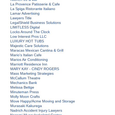
La Provence Patisserie & Cafe
La Spiga Ristorante Italiano
Lamar Advertising
Lawyers Title
LegalShield Business Solutions
LIMITLESS Digital
Locks Around The Clock
Low Interest Pros LLC
LUXURY HOT TUBS
Majestic Care Solutions
Maracas Mexican Cantina & Grill
Mario's Italian Cafe
Marios Air Conditioning
Marriott Residence Inn
MARY KAY - CINDY ROGERS
Mass Marketing Strategies
McCallum Theatre
Mechanics Bank
Melissa Bettge
Minuteman Press
Molly Moon Crafts
Move Happy/Acme Moving and Storage
Murasaki Kakurega
Nadrich Accident Injury Lawyers