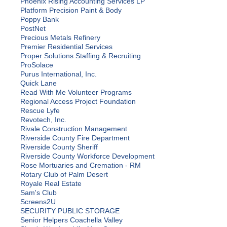
Phoenix Rising Accounting Services LP
Platform Precision Paint & Body
Poppy Bank
PostNet
Precious Metals Refinery
Premier Residential Services
Proper Solutions Staffing & Recruiting
ProSolace
Purus International, Inc.
Quick Lane
Read With Me Volunteer Programs
Regional Access Project Foundation
Rescue Lyfe
Revotech, Inc.
Rivale Construction Management
Riverside County Fire Department
Riverside County Sheriff
Riverside County Workforce Development
Rose Mortuaries and Cremation - RM
Rotary Club of Palm Desert
Royale Real Estate
Sam's Club
Screens2U
SECURITY PUBLIC STORAGE
Senior Helpers Coachella Valley