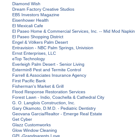
Diamond Wish
Dream Factory Creative Studios
EB5 Investors Magazine
Eisenhower Health
El Mexicali Cafe
El Paseo Home & Commercial Services, Inc. -- Mid Mod Napkin
El Paseo Shopping District
Engel & Völkers Palm Desert
Entravision - NBC Palm Springs, Univision
Ernst Enterprises, LLC
eTop Technology
Everleigh Palm Desert - Senior Living
Extermin8 Pest and Termite Control
Farrell & Associates Insurance Agency
First Pacific Bank
Fisherman's Market & Grill
Flood Response Restoration Services
Forest Lawn - Indio, Coachella & Cathedral City
G. O. Langlois Construction, Inc.
Gary Okamoto, D.M.D. - Pediatric Dentistry
Geovana Garcia/Realtor - Emerge Real Estate
Get Cyber
Glazz Customworks
Glow Window Cleaning
GPL-Grandparents Love