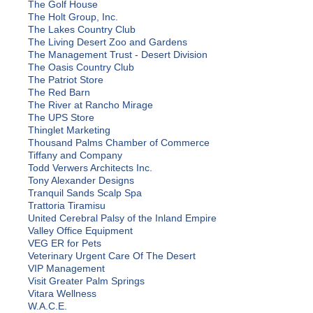
The Golf House
The Holt Group, Inc.
The Lakes Country Club
The Living Desert Zoo and Gardens
The Management Trust - Desert Division
The Oasis Country Club
The Patriot Store
The Red Barn
The River at Rancho Mirage
The UPS Store
Thinglet Marketing
Thousand Palms Chamber of Commerce
Tiffany and Company
Todd Verwers Architects Inc.
Tony Alexander Designs
Tranquil Sands Scalp Spa
Trattoria Tiramisu
United Cerebral Palsy of the Inland Empire
Valley Office Equipment
VEG ER for Pets
Veterinary Urgent Care Of The Desert
VIP Management
Visit Greater Palm Springs
Vitara Wellness
W.A.C.E.