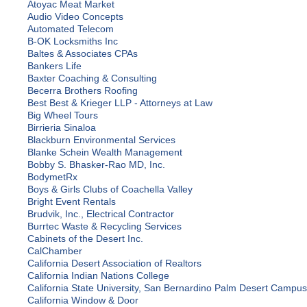
Atoyac Meat Market
Audio Video Concepts
Automated Telecom
B-OK Locksmiths Inc
Baltes & Associates CPAs
Bankers Life
Baxter Coaching & Consulting
Becerra Brothers Roofing
Best Best & Krieger LLP - Attorneys at Law
Big Wheel Tours
Birrieria Sinaloa
Blackburn Environmental Services
Blanke Schein Wealth Management
Bobby S. Bhasker-Rao MD, Inc.
BodymetRx
Boys & Girls Clubs of Coachella Valley
Bright Event Rentals
Brudvik, Inc., Electrical Contractor
Burrtec Waste & Recycling Services
Cabinets of the Desert Inc.
CalChamber
California Desert Association of Realtors
California Indian Nations College
California State University, San Bernardino Palm Desert Campus
California Window & Door