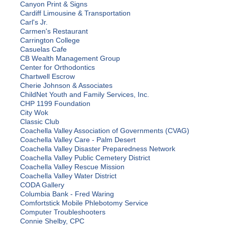
Canyon Print & Signs
Cardiff Limousine & Transportation
Carl's Jr.
Carmen's Restaurant
Carrington College
Casuelas Cafe
CB Wealth Management Group
Center for Orthodontics
Chartwell Escrow
Cherie Johnson & Associates
ChildNet Youth and Family Services, Inc.
CHP 1199 Foundation
City Wok
Classic Club
Coachella Valley Association of Governments (CVAG)
Coachella Valley Care - Palm Desert
Coachella Valley Disaster Preparedness Network
Coachella Valley Public Cemetery District
Coachella Valley Rescue Mission
Coachella Valley Water District
CODA Gallery
Columbia Bank - Fred Waring
Comfortstick Mobile Phlebotomy Service
Computer Troubleshooters
Connie Shelby, CPC