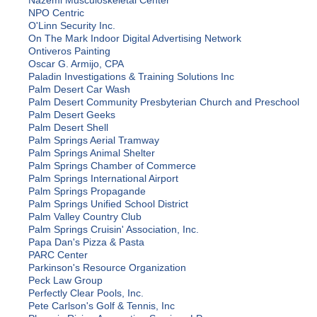
Nazemi Musculoskeletal Center
NPO Centric
O'Linn Security Inc.
On The Mark Indoor Digital Advertising Network
Ontiveros Painting
Oscar G. Armijo, CPA
Paladin Investigations & Training Solutions Inc
Palm Desert Car Wash
Palm Desert Community Presbyterian Church and Preschool
Palm Desert Geeks
Palm Desert Shell
Palm Springs Aerial Tramway
Palm Springs Animal Shelter
Palm Springs Chamber of Commerce
Palm Springs International Airport
Palm Springs Propagande
Palm Springs Unified School District
Palm Valley Country Club
Palm Springs Cruisin' Association, Inc.
Papa Dan's Pizza & Pasta
PARC Center
Parkinson's Resource Organization
Peck Law Group
Perfectly Clear Pools, Inc.
Pete Carlson's Golf & Tennis, Inc