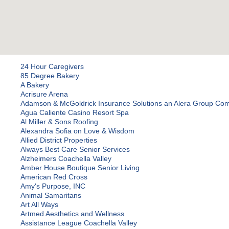
24 Hour Caregivers
85 Degree Bakery
A Bakery
Acrisure Arena
Adamson & McGoldrick Insurance Solutions an Alera Group Co
Agua Caliente Casino Resort Spa
Al Miller & Sons Roofing
Alexandra Sofia on Love & Wisdom
Allied District Properties
Always Best Care Senior Services
Alzheimers Coachella Valley
Amber House Boutique Senior Living
American Red Cross
Amy's Purpose, INC
Animal Samaritans
Art All Ways
Artmed Aesthetics and Wellness
Assistance League Coachella Valley