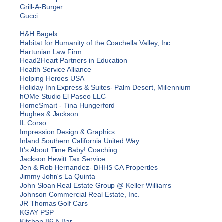
Grill-A-Burger
Gucci
H&H Bagels
Habitat for Humanity of the Coachella Valley, Inc.
Hartunian Law Firm
Head2Heart Partners in Education
Health Service Alliance
Helping Heroes USA
Holiday Inn Express & Suites- Palm Desert, Millennium
hOMe Studio El Paseo LLC
HomeSmart - Tina Hungerford
Hughes & Jackson
IL Corso
Impression Design & Graphics
Inland Southern California United Way
It's About Time Baby! Coaching
Jackson Hewitt Tax Service
Jen & Rob Hernandez- BHHS CA Properties
Jimmy John's La Quinta
John Sloan Real Estate Group @ Keller Williams
Johnson Commercial Real Estate, Inc.
JR Thomas Golf Cars
KGAY PSP
Kitchen 86 & Bar