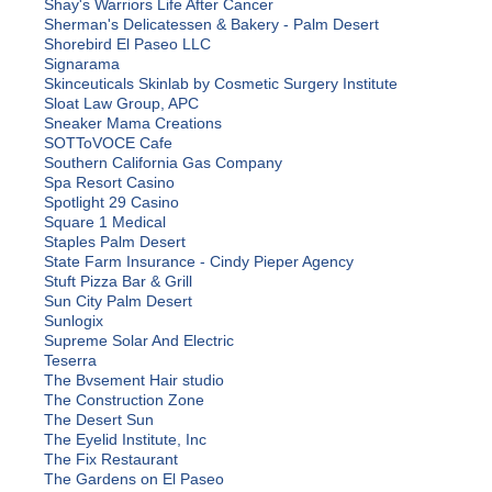
Shay's Warriors Life After Cancer
Sherman's Delicatessen & Bakery - Palm Desert
Shorebird El Paseo LLC
Signarama
Skinceuticals Skinlab by Cosmetic Surgery Institute
Sloat Law Group, APC
Sneaker Mama Creations
SOTToVOCE Cafe
Southern California Gas Company
Spa Resort Casino
Spotlight 29 Casino
Square 1 Medical
Staples Palm Desert
State Farm Insurance - Cindy Pieper Agency
Stuft Pizza Bar & Grill
Sun City Palm Desert
Sunlogix
Supreme Solar And Electric
Teserra
The Bvsement Hair studio
The Construction Zone
The Desert Sun
The Eyelid Institute, Inc
The Fix Restaurant
The Gardens on El Paseo