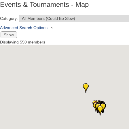
Events & Tournaments - Map
Category:
Advanced Search Options:
Show
Displaying
550
members