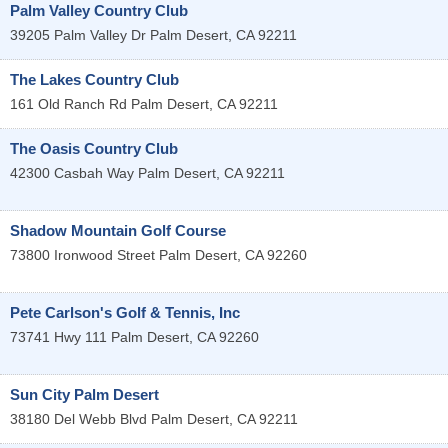
Palm Valley Country Club
39205 Palm Valley Dr
Palm Desert
,
CA
92211
The Lakes Country Club
161 Old Ranch Rd
Palm Desert
,
CA
92211
The Oasis Country Club
42300 Casbah Way
Palm Desert
,
CA
92211
Shadow Mountain Golf Course
73800 Ironwood Street
Palm Desert
,
CA
92260
Pete Carlson's Golf & Tennis, Inc
73741 Hwy 111
Palm Desert
,
CA
92260
Sun City Palm Desert
38180 Del Webb Blvd
Palm Desert
,
CA
92211