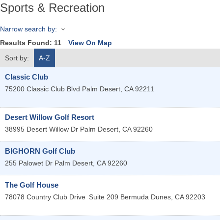
Sports & Recreation
Narrow search by:
Results Found:
11
View On Map
Sort by:
A-Z
Classic Club
75200 Classic Club Blvd
Palm Desert
,
CA
92211
Desert Willow Golf Resort
38995 Desert Willow Dr
Palm Desert
,
CA
92260
BIGHORN Golf Club
255 Palowet Dr
Palm Desert
,
CA
92260
The Golf House
78078 Country Club Drive
Suite 209
Bermuda Dunes
,
CA
92203