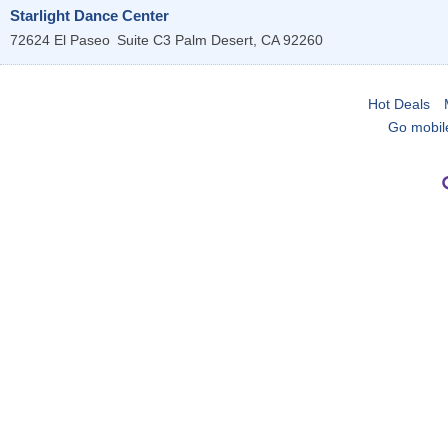
Starlight Dance Center
72624 El Paseo
Suite C3
Palm Desert
,
CA
92260
Hot Deals
Go mobil