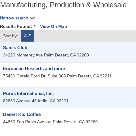
Manufacturing, Production & Wholesale
Narrow search by:
Results Found:
4
View On Map
Sort by:
A-Z
Sam's Club
34220 Monterey Ave
Palm Desert
,
CA
92260
European Desserts and more
75450 Gerald Ford Dr
Suite 308
Palm Desert
,
CA
92211
Purus International, Inc.
82860 Avenue 45
Indio
,
CA
92201
Desert Kid Coffee
44850 San Pablo Avenue
Palm Desert
,
CA
92260