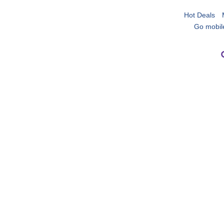
Hot Deals
Go mobil