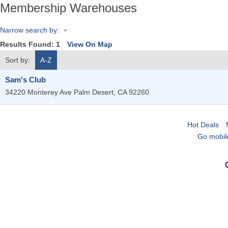
Membership Warehouses
Narrow search by:
Results Found:
1
View On Map
Sort by:
A-Z
Sam's Club
34220 Monterey Ave
Palm Desert
,
CA
92260
Hot Deals
Go mobil