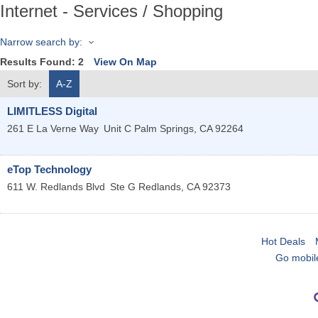
Internet - Services / Shopping
Narrow search by:
Results Found:
2
View On Map
Sort by:
A-Z
LIMITLESS Digital
261 E La Verne Way
Unit C
Palm Springs
,
CA
92264
eTop Technology
611 W. Redlands Blvd
Ste G
Redlands
,
CA
92373
Hot Deals
Go mobil