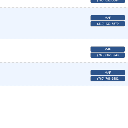
(760) 851-0044
MAP
(310) 432-8579
MAP
(760) 862-6749
MAP
(760) 766-1581