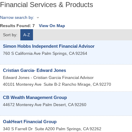
Financial Services & Products
Narrow search by:
Results Found:
7
View On Map
Sort by:
A-Z
Simon Hobbs Independent Financial Advisor
760 S California Ave
Palm Springs
,
CA
92264
Cristian Garcia- Edward Jones
Edward Jones - Cristian Garcia Financial Advisor
40101 Monterey Ave
Suite B-2
Rancho Mirage
,
CA
92270
CB Wealth Management Group
44672 Monterey Ave
Palm Desert
,
CA
92260
OakHeart Financial Group
340 S Farrell Dr
Suite A200
Palm Springs
,
CA
92262