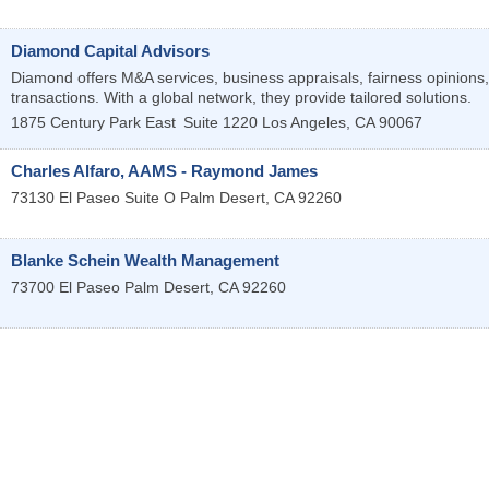
Diamond Capital Advisors
Diamond offers M&A services, business appraisals, fairness opinions, 
transactions. With a global network, they provide tailored solutions.
1875 Century Park East
Suite 1220
Los Angeles
,
CA
90067
Charles Alfaro, AAMS - Raymond James
73130 El Paseo Suite O
Palm Desert
,
CA
92260
Blanke Schein Wealth Management
73700 El Paseo
Palm Desert
,
CA
92260