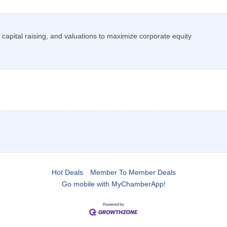
capital raising, and valuations to maximize corporate equity
Hot Deals
Member To Member Deals
Go mobile with MyChamberApp!