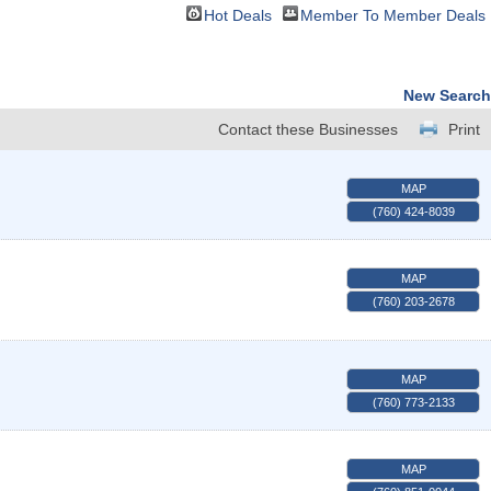
Hot Deals
Member To Member Deals
New Search
Contact these Businesses
Print
MAP
(760) 424-8039
MAP
(760) 203-2678
MAP
(760) 773-2133
MAP