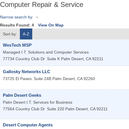
Computer Repair & Service
Narrow search by:
Results Found:
4
View On Map
Sort by:
A-Z
WesTech MSP
Managed I.T. Solutions and Computer Services
77734 Country Club Dr
Suite K
Palm Desert
,
CA
92211
Gallosky Networks LLC
73725 El Paseo
Suite 24B
Palm Desert
,
CA
92260
Palm Desert Geeks
Palm Desert I.T. Services for Business
77564 Country Club Dr
Suite 220
Palm Desert
,
CA
92211
Desert Computer Agents