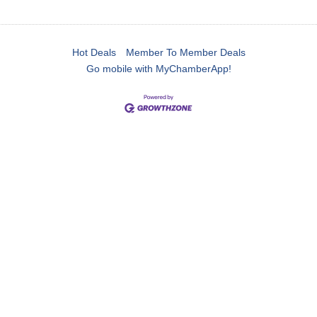
Hot Deals
Member To Member Deals
Go mobile with MyChamberApp!