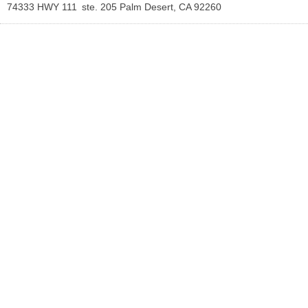
74333 HWY 111
ste. 205
Palm Desert
,
CA
92260