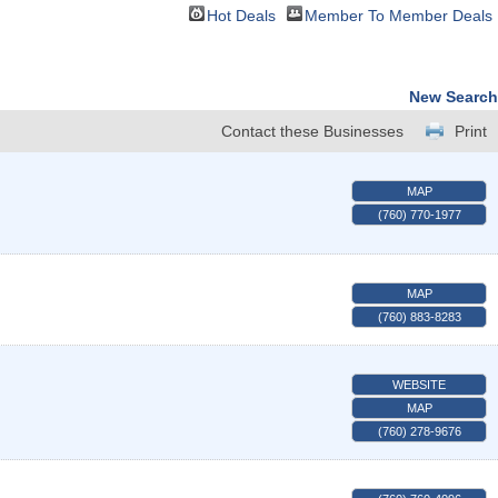
Hot Deals
Member To Member Deals
New Search
Contact these Businesses
Print
MAP
(760) 770-1977
MAP
(760) 883-8283
WEBSITE
MAP
(760) 278-9676