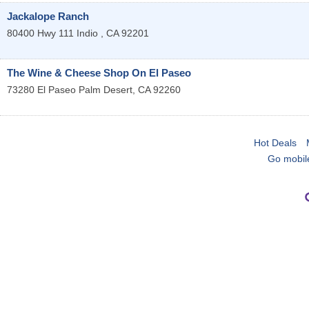
Jackalope Ranch
80400 Hwy 111
Indio
,
CA
92201
The Wine & Cheese Shop On El Paseo
73280 El Paseo
Palm Desert
,
CA
92260
Hot Deals
Go mobil