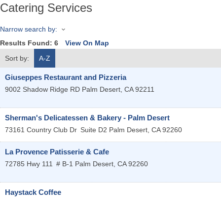
Catering Services
Narrow search by:
Results Found:
6
View On Map
Sort by:
A-Z
Giuseppes Restaurant and Pizzeria
9002 Shadow Ridge RD
Palm Desert
,
CA
92211
Sherman's Delicatessen & Bakery - Palm Desert
73161 Country Club Dr
Suite D2
Palm Desert
,
CA
92260
La Provence Patisserie & Cafe
72785 Hwy 111
# B-1
Palm Desert
,
CA
92260
Haystack Coffee